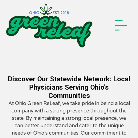
Discover Our Statewide Network: Local
Physicians Serving Ohio's
Communities
At Ohio Green ReLeaf, we take pride in being a local
company with a strong presence throughout the
state. By maintaining a strong local presence, we
can better understand and cater to the unique
needs of Ohio's communities. Our commitment to