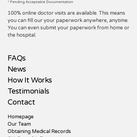
* Pending Acceptable Documentation
100% online doctor visits are available. This means
you can fill our your paperwork anywhere, anytime.
You can even submit your paperwork from home or
the hospital.
FAQs
News
How It Works
Testimonials
Contact
Homepage
Our Team
Obtaining Medical Records