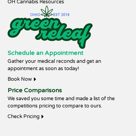
OH Cannabis Resources
Schedule an Appointment
Gather your medical reconds and get an
appointment as soon as today!
Book Now
Price Comparisons
We saved you some time and made a list of the
competitions pricing to compare to ours.
Check Pricing