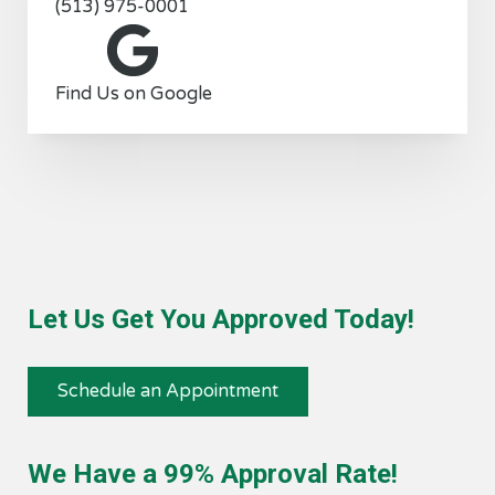
(513) 975-0001
Find Us on Google
Let Us Get You Approved Today!
Schedule an Appointment
We Have a 99% Approval Rate!