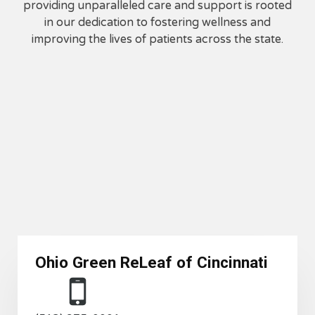
providing unparalleled care and support is rooted
in our dedication to fostering wellness and
improving the lives of patients across the state.
Ohio Green ReLeaf of
Cincinnati