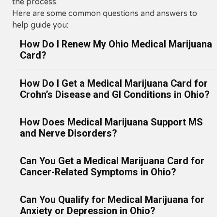
the process.
Here are some common questions and answers to
help guide you:
How Do I Renew My Ohio Medical Marijuana
Card?
How Do I Get a Medical Marijuana Card for
Why Renewal Matters
Crohn’s Disease and GI Conditions in Ohio?
Your Ohio medical marijuana card must be
renewed
once every 12 months
to remain active. T
How Does Medical Marijuana Support MS
renewal process ensures you continue receiving le
Understanding Crohn’s Disease and
and Nerve Disorders?
access to dispensaries and stay compliant with Ohi
Digestive Disorders
Medical Marijuana Control Program (MMCP).
Crohn’s disease and other gastrointestinal (GI)
At
Ohio Green ReLeaf, we make renewals fast and
Can You Get a Medical Marijuana Card for
Medical Marijuana for Multiple
conditions can cause chronic inflammation, abdomi
convenient. Most patients complete the process
Cancer-Related Symptoms in Ohio?
pain, diarrhea, nausea, and appetite loss. These
Sclerosis and Neurological
through a quick
telemedicine appointment
that tak
symptoms often persist even with standard
Conditions in Ohio
just minutes.
Can You Qualify for Medical Marijuana for
medications. For many Ohio patients,
medical
Understanding Cancer Symptom
When to Renew Your Ohio MMJ Car
Multiple Sclerosis (MS) and related neurological
Anxiety or Depression in Ohio?
marijuana offers a safe and effective alternative
fo