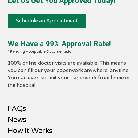
Let Us Get You Approved Today!
​1. Have any one of the qualifying conditions.
2. Provide medical records demonstrating your
qualified condition.
Schedule an Appointment
3. Set an appointment with a board certified medica
marijuana doctor to receive a recommendation.
4. After receiving a recommendation from a medica
We Have a 99% Approval Rate!
marijuana doctor, patients will receive a medical
marijuana patient card from Ohio's Medical Mariju
* Pending Acceptable Documentation
Control Program.
100% online doctor visits are available. This means
5. With this card in hand, patients will be able to
you can fill our your paperwork anywhere, anytime.
purchase medical marijuana products from all the
You can even submit your paperwork from home or
Ohio dispensaries.
the hospital.
FAQs
News
How It Works