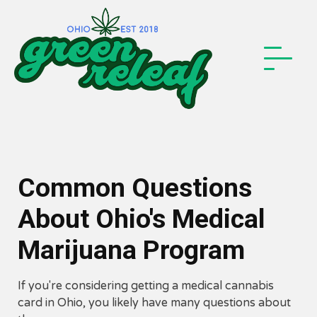
Common Questions
About Ohio's Medical
Marijuana Program
If you're considering getting a medical cannabis
card in Ohio, you likely have many questions about