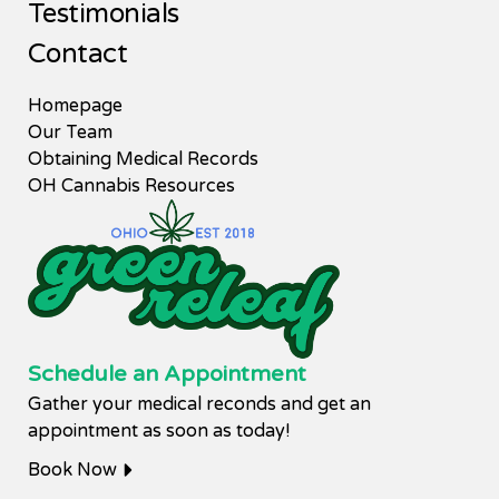
Testimonials
Contact
Homepage
Our Team
Obtaining Medical Records
OH Cannabis Resources
Schedule an Appointment
Gather your medical reconds and get an
appointment as soon as today!
Book Now