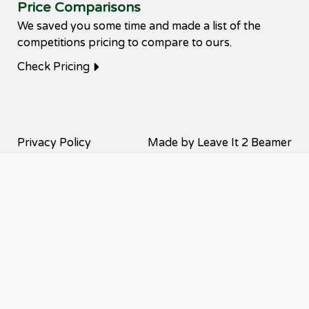
Price Comparisons
We saved you some time and made a list of the
competitions pricing to compare to ours.
Check Pricing
Privacy Policy
Made by Leave It 2 Beamer