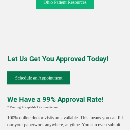
Ohio Patient Resources
Let Us Get You Approved Today!
Schedule an Appointment
We Have a 99% Approval Rate!
* Pending Acceptable Documentation
100% online doctor visits are available. This means you can fill
our your paperwork anywhere, anytime. You can even submit