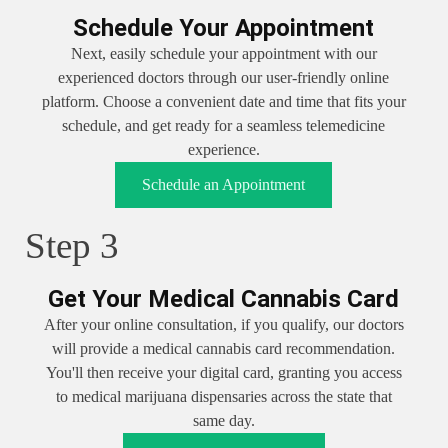
Schedule Your Appointment
Next, easily schedule your appointment with our
experienced doctors through our user-friendly online
platform. Choose a convenient date and time that fits your
schedule, and get ready for a seamless telemedicine
experience.
Schedule an Appointment
Step 3
Get Your Medical Cannabis Card
After your online consultation, if you qualify, our doctors
will provide a medical cannabis card recommendation.
You'll then receive your digital card, granting you access
to medical marijuana dispensaries across the state that
same day.