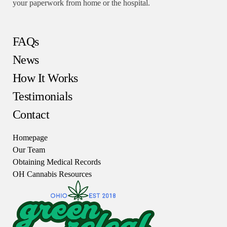
your paperwork from home or the hospital.
FAQs
News
How It Works
Testimonials
Contact
Homepage
Our Team
Obtaining Medical Records
OH Cannabis Resources