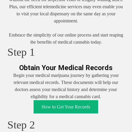
Plus, our efficient telemedicine services may even enable you
to visit your local dispensary on the same day as your
appointment.
Embrace the simplicity of our online process and start reaping
the benefits of medical cannabis today.
Step 1
Obtain Your Medical Records
Begin your medical marijuana journey by gathering your
relevant medical records. These documents will help our
doctors assess your medical history and determine your
eligibility for a medical cannabis card.
How to Get Your Records
Step 2