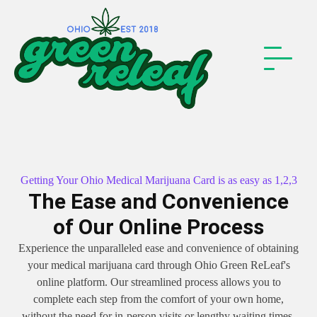
Getting Your Ohio Medical Marijuana Card is as easy as 1,2,3
The Ease and Convenience
of Our Online Process
Experience the unparalleled ease and convenience of obtaining
your medical marijuana card through Ohio Green ReLeaf's
online platform. Our streamlined process allows you to
complete each step from the comfort of your own home,
without the need for in-person visits or lengthy waiting times.